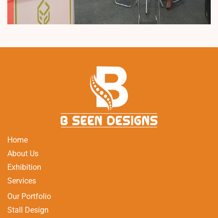
Home
About Us
Exhibition
Services
Our Portfolio
Stall Design