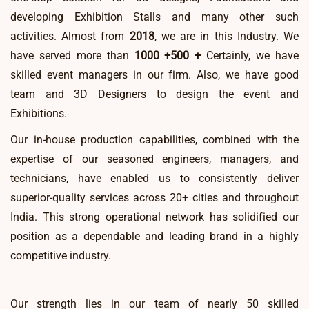
developing Exhibition Stalls and many other such
activities. Almost from
2018
, we are in this Industry. We
have served more than
1000 +
500 +
Certainly, we have
skilled event managers in our firm. Also, we have good
team and 3D Designers to design the event and
Exhibitions.
Our in-house production capabilities, combined with the
expertise of our seasoned engineers, managers, and
technicians, have enabled us to consistently deliver
superior-quality services across 20+ cities and throughout
India. This strong operational network has solidified our
position as a dependable and leading brand in a highly
competitive industry.
Our strength lies in our team of nearly 50 skilled