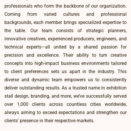
professionals who form the backbone of our organization.
Coming from varied cultures and professional
backgrounds, each member brings specialized expertise to
the table. Our team consists of strategic planners,
innovative creatives, experienced producers, engineers, and
technical experts—all united by a shared passion for
precision and excellence. Their ability to turn creative
concepts into high-impact business environments tailored
to client preferences sets us apart in the industry. This
diverse and dynamic team empowers us to consistently
deliver outstanding results. As a trusted name in exhibition
stall design, branding, and more, we’ve successfully served
over 1,000 clients across countless cities worldwide,
always aiming to exceed expectations and strengthen our
clients' presence in their respective markets.