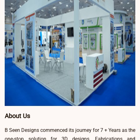
About Us
B Seen Designs commenced its journey for 7 + Years as the
one-stop solution for 3D designs, Fabrications and