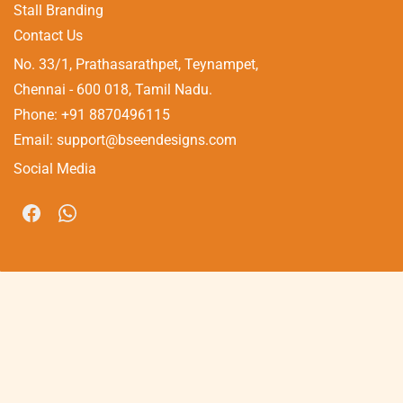
Stall Branding
Contact Us
No. 33/1, Prathasarathpet, Teynampet,
​Chennai - 600 018, Tamil Nadu.
Phone: +91 8870496115
Email: support@bseendesigns.com
Social Media